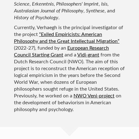
Science
,
Erkenntnis
,
Philosophers' Imprint
,
Isis
,
Australasian Journal of Philosophy
,
Synthese
, and
History of Psychology
.
Currently, Verhaegh is the principal investigator of
the project
“Exiled Empiricists: American
Philosophy and the Great Intellectual Migration”
(2022-27), funded by an
European Research
Council Starting Grant
and a
Vidi-grant
from the
Dutch Research Council (NWO). The aim of this
project is to reconstruct the American reception of
logical empiricism in the years before the Second
World War, when dozens of European
philosophers sought refuge in the United States.
Previously, he worked on a
NWO Veni-project
on
the development of behaviorism in American
philosophy and psychology.