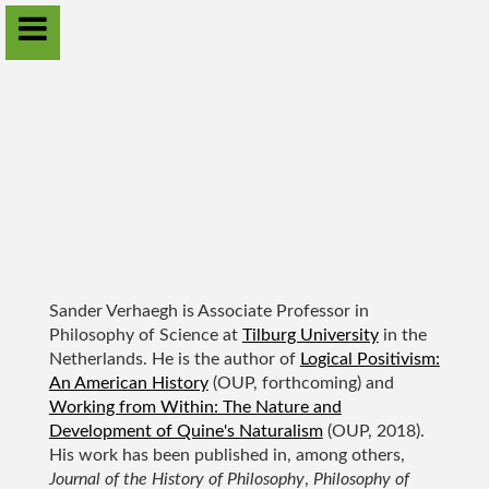
Sander Verhaegh
Home
Projects
Publications
Sander Verhaegh is Associate Professor in
Annual workshops
Philosophy of Science at
Tilburg University
in the
Netherlands. He is the author of
Logical Positivism:
Contact
An American History
(OUP, forthcoming) and
Working from Within: The Nature and
Download CV
Development of Quine's Naturalism
(OUP, 2018).
His work has been published in, among others,
Journal of the History of Philosophy
,
Philosophy of