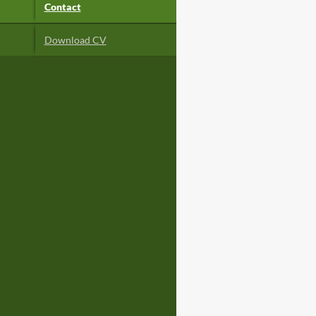
Contact
Download CV