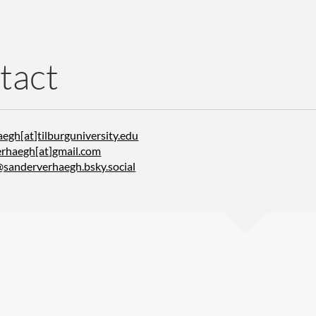
tact
egh[at]tilburguniversity.edu
rhaegh[at]gmail.com
@sanderverhaegh.bsky.social