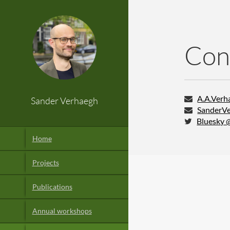
Con
A.A.Verha
Sander Verhaegh
SanderVe
Bluesky 
Home
Projects
Publications
Annual workshops