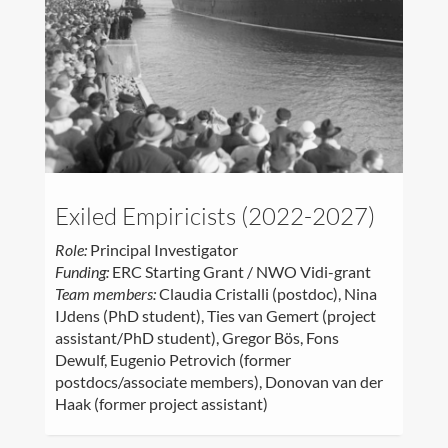
Exiled Empiricists (2022-2027)
Role:
Principal Investigator
Funding:
ERC Starting Grant / NWO Vidi-grant
Team members:
Claudia Cristalli (postdoc), Nina
IJdens (PhD student), Ties van Gemert (project
assistant/PhD student), Gregor Bös, Fons
Dewulf, Eugenio Petrovich (former
postdocs/associate members), Donovan van der
Haak (former project assistant)