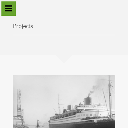
Sander Verhaegh
Projects
Home
Projects
Publications
Annual workshops
Contact
Download CV